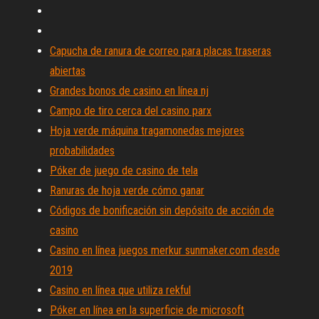
Capucha de ranura de correo para placas traseras
abiertas
Grandes bonos de casino en línea nj
Campo de tiro cerca del casino parx
Hoja verde máquina tragamonedas mejores
probabilidades
Póker de juego de casino de tela
Ranuras de hoja verde cómo ganar
Códigos de bonificación sin depósito de acción de
casino
Casino en línea juegos merkur sunmaker.com desde
2019
Casino en línea que utiliza rekful
Póker en línea en la superficie de microsoft