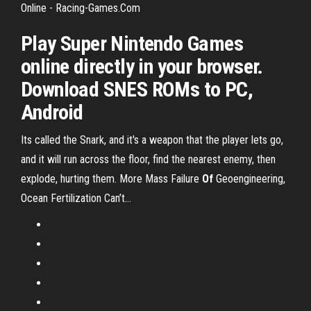
Online - Racing-Games.Com
Play Super Nintendo Games
online directly in your browser.
Download SNES ROMs to PC,
Android
Its called the Snark, and it's a weapon that the player lets go,
and it will run across the floor, find the nearest enemy, then
explode, hurting them.
More Mass Failure
Of
Geoengineering,
Ocean Fertilization Can’t…