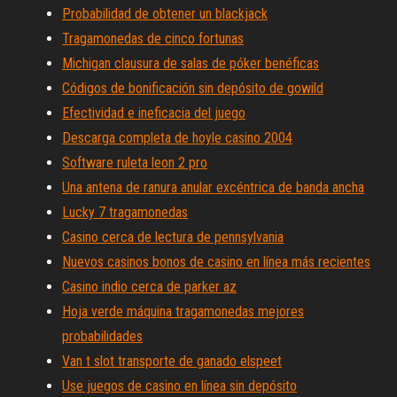
Probabilidad de obtener un blackjack
Tragamonedas de cinco fortunas
Michigan clausura de salas de póker benéficas
Códigos de bonificación sin depósito de gowild
Efectividad e ineficacia del juego
Descarga completa de hoyle casino 2004
Software ruleta leon 2 pro
Una antena de ranura anular excéntrica de banda ancha
Lucky 7 tragamonedas
Casino cerca de lectura de pennsylvania
Nuevos casinos bonos de casino en línea más recientes
Casino indio cerca de parker az
Hoja verde máquina tragamonedas mejores
probabilidades
Van t slot transporte de ganado elspeet
Use juegos de casino en línea sin depósito