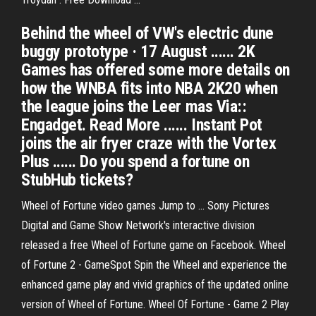
Behind the wheel of VW's electric dune
buggy prototype · 17 August ...... 2K
Games has offered some more details on
how the WNBA fits into NBA 2K20 when
the league joins the Leer mas Via::
Engadget. Read More ...... Instant Pot
joins the air fryer craze with the Vortex
Plus ...... Do you spend a fortune on
StubHub tickets?
Wheel of Fortune video games Jump to ... Sony Pictures
Digital and Game Show Network's interactive division
released a free Wheel of Fortune game on Facebook. Wheel
of Fortune 2 - GameSpot Spin the Wheel and experience the
enhanced game play and vivid graphics of the updated online
version of Wheel of Fortune. Wheel Of Fortune - Game 2 Play