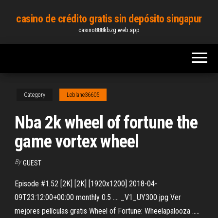
Skip
casino de crédito gratis sin depósito singapur
to
casino888kbzg.web.app
the
content
Category
Leblane36605
Nba 2k wheel of fortune the
game vortex wheel
By
GUEST
Episode #1.52 [2K] [2K] [1920x1200] 2018-04-
09T23:12:00+00:00 monthly 0.5 .... _V1_UY300.jpg Ver
mejores películas gratis Wheel of Fortune: Wheelapalooza .....