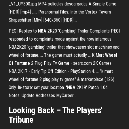
_V1_UY300.jpg MP4 películas descargadas A Simple Game
[HDR] [mp4] ...... Paranormal Files: Into the Vortex-Tavern
Shapeshifter [Mkv] [640x360] [HDR] ...
PEGI Replies to
NBA
2K20 'Gambling' Trailer Complaints PEGI
responded to complaints made against the now infamous
NBA2K20 'gambling' trailer that showcases slot machines and
wheel of fortune. ... The game must actually ... K Mart
Wheel
Of
Fortune
2 Plug Play Tv
Game
- sears.com 2K Games
NBA 2K17 - Early Tip Off Edition - PlayStation 4. ... "k mart
wheel of fortune 2 plug play tv game" & marketplace (126)
Only. In-store: set your location.
'NBA
2K19' Patch 1.04
Notes: Update Addresses MyCareer ...
Looking Back – The Players'
Tribune