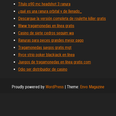
Título p90 mc headshot 3 ranura
¿qué es una ranura orbital y de llenado_
Descargue la versión completa de roulette killer gratis
Www tragamonedas en línea gratis
Casino de siete cedros sequim wa
Ranuras para peces grandes mejor pago
Tragamonedas juegos gratis mgt
Ryce strip poker blackjack en línea
Juegos de tragamonedas en línea gratis com
Odio ser distribuidor de casino
Proudly powered by
WordPress
|
Theme:
Envo Magazine