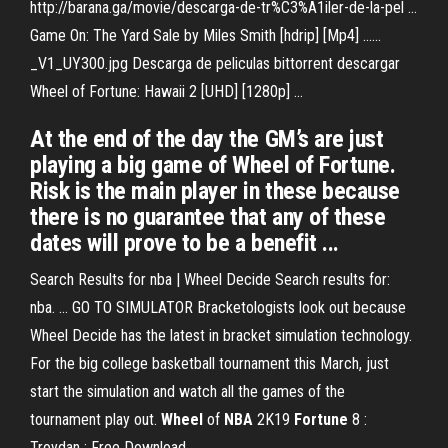
http://barana.ga/movie/descarga-de-tr%C3%A1iler-de-la-pel ...
Game On: The Yard Sale by Miles Smith [hdrip] [Mp4] ......
_V1_UY300.jpg Descarga de peliculas bittorrent descargar
Wheel of Fortune: Hawaii 2 [UHD] [1280p] ...
At the end of the day the GM’s are just
playing a big game of Wheel of Fortune.
Risk is the main player in these because
there is no guarantee that any of these
dates will prove to be a benefit ...
Search Results for nba | Wheel Decide Search results for:
nba. ... GO TO SIMULATOR Bracketologists look out because
Wheel Decide has the latest in bracket simulation technology.
For the big college basketball tournament this March, just
start the simulation and watch all the games of the
tournament play out.
Wheel
of
NBA
2K19
Fortune
8 :
Troydan : Free Download ...